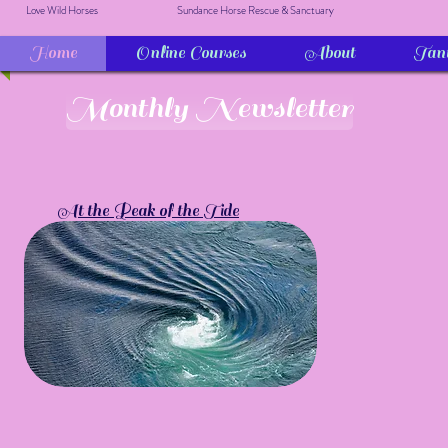
Love Wild Horses
Sundance Horse Rescue & Sanctuary
Home
Online Courses
About
Tan
Monthly Newsletter
At the Peak of the Tide