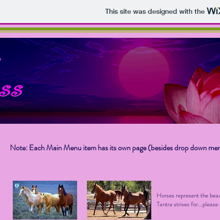
This site was designed with the
Note: Each Main Menu item has its own page (besides drop down me
Horses represent the beau
Tantra strives for...pleas