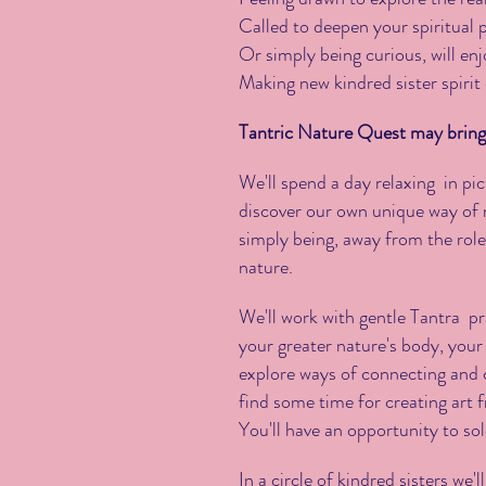
Called to deepen your spiritual 
Or simply being curious, will enj
Making new kindred sister spirit
Tantric Nature Quest may bring 
We'll spend a day relaxing in p
discover our own unique way of n
simply being, away from the roles
nature.
We'll work with gentle Tantra pr
your greater nature's body, you
explore ways of connecting and 
find some time for creating art 
You'll have an opportunity to sol
In a circle of kindred sisters we