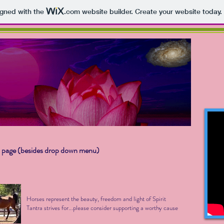
igned with the
.com
website builder. Create your website today.
 page (besides drop down menu)
Horses represent the beauty, freedom and light of Spirit
Tantra strives for...please consider supporting a worthy cause