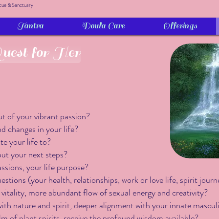
cue & Sanctuary
Tantra
Doula Care
Offerings
est for Her
t of your vibrant passion?
 changes in your life?
e your life to?
out your next steps?
assions, your life purpose?
tions (your health, relationships, work or love life, spirit journ
 vitality, more abundant flow of sexual energy and creativity?
ith nature and spirit, deeper alignment with your innate mascu
lm of plant spirits, receive the profound wisdom available?