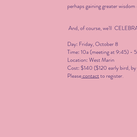
perhaps gaining greater wisdom &
And, of course, we'll CELEBRAT
​Day: Friday, October 8
Time: 10a (meeting at 9:45)
- 5
Location: West Marin
Cost: $140 ($120 early bird, by 
Please
contact
to register.