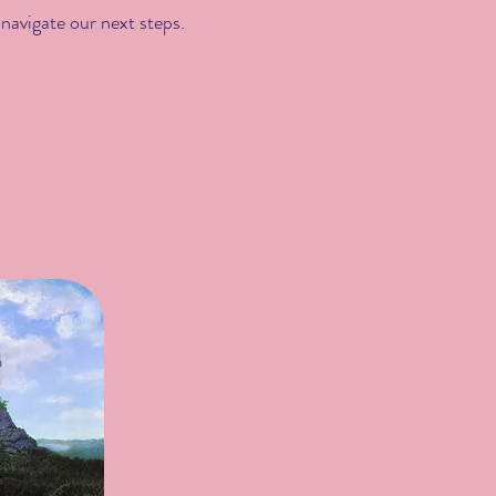
 navigate our next steps.