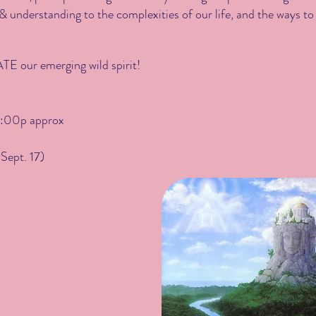
 understanding to the complexities of our life, and the ways to
E our emerging wild spirit!
:00p approx
Sept. 17)