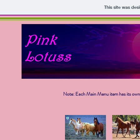
This site was des
Note: Each Main Menu item has its own