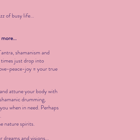
 of busy life...
 more...
f Tantra, shamanism and
 times just drop into
-love-peace-joy = your true
 and attune your body with
of shamanic drumming,
 you when in need. Perhaps
.
e nature spirits.
ur dreams and visions...