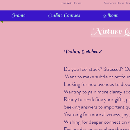
Love Wild Horses
Sundance Horse Res
Home
Online Courses
About
Nature Qu
Friday, October 8
Do you feel stuck? Stressed? Ou
Want to make subtle or profound
Looking for new avenues to devot
Wanting to gain more clarity ab
Ready to re-define your gifts, p
Seeking answers to important ques
Yearning for more aliveness, joy,
Wishing for deeper connection w
Feeling drawn to explore the rea