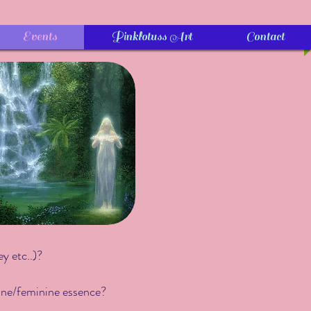
Events
Pinklotuss Art
Contact
ey etc..)?
line/feminine essence?