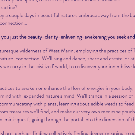
practice?
oy a couple days in beautiful nature's embrace away from the buzz
 connection...
you just the beauty-clarity-enlivening-awakening you seek and
icturesque wilderness of West Marin, employing the practices o
ature-connection. We'll sing and dance, share and create, or at
 we carry in the 'civilized' world, to rediscover your inner bliss
actices to awaken or enhance the flow of energies in your body,
r mind with expanded nature's mind. We'll trance in a session 
communicating with plants, learning about edible weeds to feed
from treasures we'll find, and make our very own medicine pouch
o 'mini-quest', going through the portal into the dimension of th
'll share, perhaps finding collectively finding deeper meaning to o