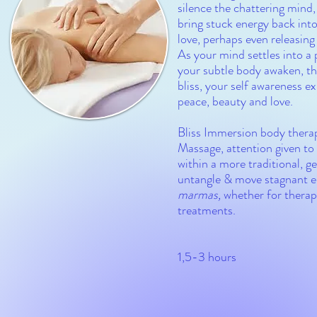
silence the chattering mind,
bring stuck energy back into
love, perhaps even releasing
As your mind settles into a 
your subtle body awaken, the
bliss, your self awareness e
peace, beauty and love.
Bliss Immersion body therap
Massage
, attention given t
within a more traditional, 
untangle & move stagnant ene
marmas,
whether for therap
treatments.
1,5-3 hours