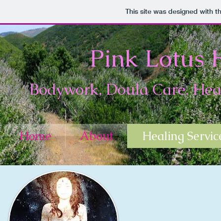
This site was designed with t
Pink Lotus H
Bodywork, Doula Care, Heal
Home
About
Healing Servic