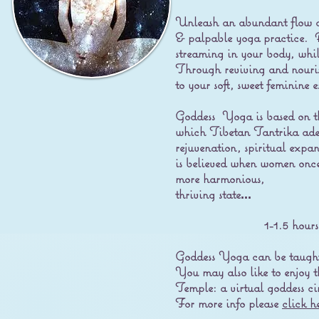
Unleash an abundant flow of
& palpable yoga practice. A 
streaming in your body, whi
Through reviving and nourish
to your soft, sweet feminine e
Goddess Yoga is based on t
which Tibetan Tantrika adept
rejuvenation, spiritual expa
is believed when women once a
more harmonious,
thriving state
...
1-1.5 hours
​Goddess Yoga can be taught 
You may also like to enjoy th
Temple: a virtual goddess 
For more info please
click h