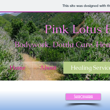
This site was designed with t
Pink Lotus H
Bodywork, Doula Care, Heal
Home
About
Healing Servic
Shirodhara