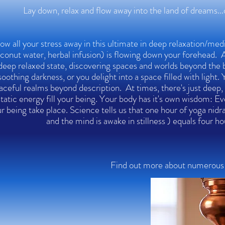
Lay down, relax and flow away into the land of dreams..
ow all your stress away in this ultimate in deep relaxation/med
conut water, herbal infusion) is flowing down your forehead. As
deep relaxed state, discovering spaces and worlds beyond the 
soothing darkness, or you delight into a space filled with light.
aceful realms beyond description. At times, there's just deep, 
tatic energy fill your being. Your body has it's own wisdom: Eve
r being take place. Science tells us that one hour of yoga nid
and the mind is awake in stillness ) equals four h
Find out more about numerous s